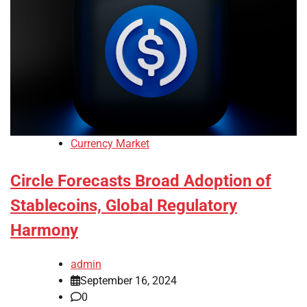
Currency Market
Circle Forecasts Broad Adoption of
Stablecoins, Global Regulatory
Harmony
admin
September 16, 2024
0