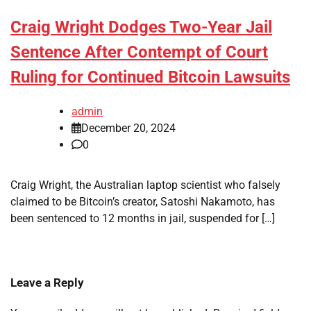
Craig Wright Dodges Two-Year Jail
Sentence After Contempt of Court
Ruling for Continued Bitcoin Lawsuits
admin
December 20, 2024
0
Craig Wright, the Australian laptop scientist who falsely
claimed to be Bitcoin’s creator, Satoshi Nakamoto, has
been sentenced to 12 months in jail, suspended for […]
Leave a Reply