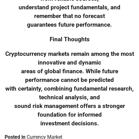
understand project fundamentals, and
remember that no forecast
guarantees future performance.
Final Thoughts
Cryptocurrency markets remain among the most
innovative and dynamic
areas of global finance. While future
performance cannot be predicted
with certainty, combining fundamental research,
technical analysis, and
sound risk management offers a stronger
foundation for informed
investment decisions.
Posted in
Currency Market