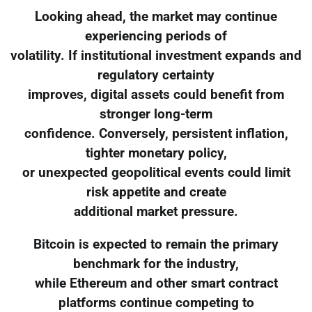
Looking ahead, the market may continue
experiencing periods of
volatility. If institutional investment expands and
regulatory certainty
improves, digital assets could benefit from
stronger long-term
confidence. Conversely, persistent inflation,
tighter monetary policy,
or unexpected geopolitical events could limit
risk appetite and create
additional market pressure.
Bitcoin is expected to remain the primary
benchmark for the industry,
while Ethereum and other smart contract
platforms continue competing to