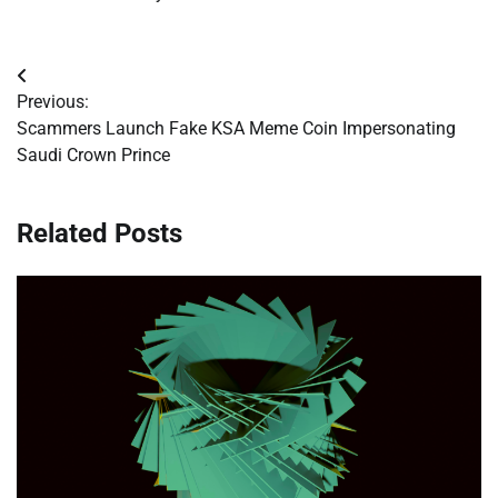
Post
Previous:
navigation
Scammers Launch Fake KSA Meme Coin Impersonating
Saudi Crown Prince
Related Posts