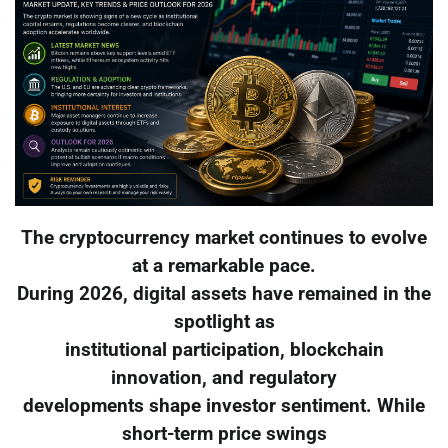
The cryptocurrency market continues to evolve
at a remarkable pace.
During 2026, digital assets have remained in the
spotlight as
institutional participation, blockchain
innovation, and regulatory
developments shape investor sentiment. While
short-term price swings