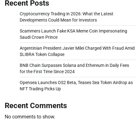
Recent Posts
Cryptocurrency Trading in 2026: What the Latest
Developments Could Mean for Investors
Scammers Launch Fake KSA Meme Coin Impersonating
Saudi Crown Prince
Argentinian President Javier Milei Charged With Fraud Amid
$LIBRA Token Collapse
BNB Chain Surpasses Solana and Ethereum in Daily Fees
for the First Time Since 2024
Opensea Launches OS2 Beta, Teases Sea Token Airdrop as
NFT Trading Picks Up
Recent Comments
No comments to show.