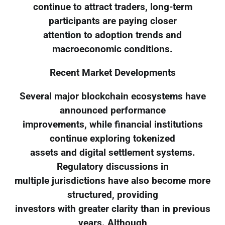
continue to attract traders, long-term
participants are paying closer
attention to adoption trends and
macroeconomic conditions.
Recent Market Developments
Several major blockchain ecosystems have
announced performance
improvements, while financial institutions
continue exploring tokenized
assets and digital settlement systems.
Regulatory discussions in
multiple jurisdictions have also become more
structured, providing
investors with greater clarity than in previous
years. Although