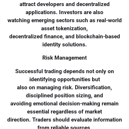
attract developers and decentralized
applications. Investors are also
watching emerging sectors such as real-world
asset tokenization,
decentralized finance, and blockchain-based
identity solutions.
Risk Management
Successful trading depends not only on
identifying opportunities but
also on managing risk. Diversification,
disciplined position sizing, and
avoiding emotional decision-making remain
essential regardless of market
direction. Traders should evaluate information
from reliable sources,