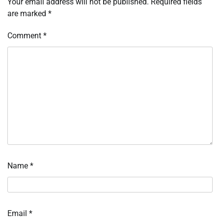
Your email address will not be published.
Required fields
are marked
*
Comment
*
Name
*
Email
*