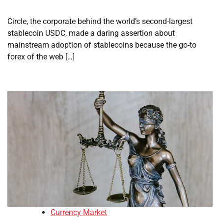
Circle, the corporate behind the world’s second-largest
stablecoin USDC, made a daring assertion about
mainstream adoption of stablecoins because the go-to
forex of the web […]
Currency Market