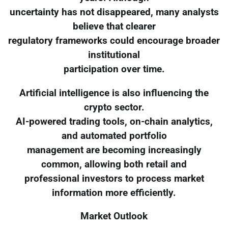
uncertainty has not disappeared, many analysts
believe that clearer
regulatory frameworks could encourage broader
institutional
participation over time.
Artificial intelligence is also influencing the
crypto sector.
AI-powered trading tools, on-chain analytics,
and automated portfolio
management are becoming increasingly
common, allowing both retail and
professional investors to process market
information more efficiently.
Market Outlook