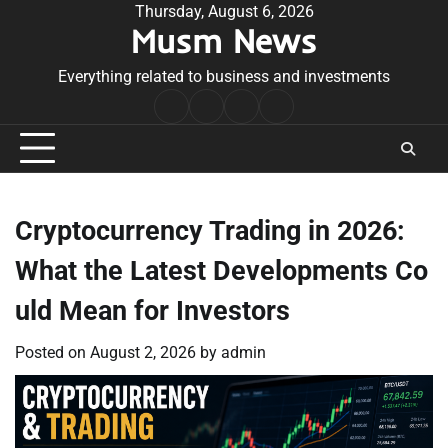
Skip
Thursday, August 6, 2026
Musm News
to
content
Everything related to business and investments
Home
Terms
Privacy
Contact
&
Policy
Us
Conditions
Cryptocurrency Trading in 2026:
What the Latest Developments Co
uld Mean for Investors
Posted on
August 2, 2026
by
admin