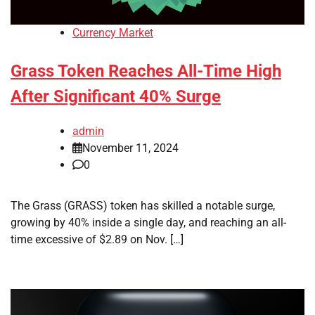
Currency Market
Grass Token Reaches All-Time High
After Significant 40% Surge
admin
November 11, 2024
0
The Grass (GRASS) token has skilled a notable surge,
growing by 40% inside a single day, and reaching an all-
time excessive of $2.89 on Nov. […]