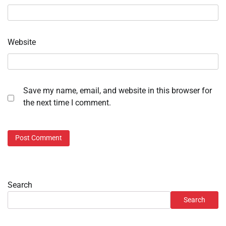
Website
Save my name, email, and website in this browser for
the next time I comment.
Search
Search