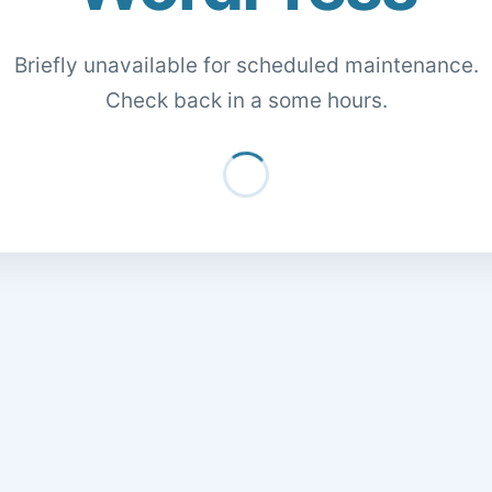
Briefly unavailable for scheduled maintenance.
Check back in a some hours.