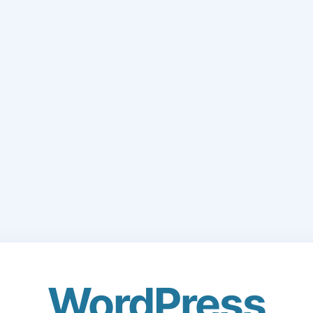
WordPress