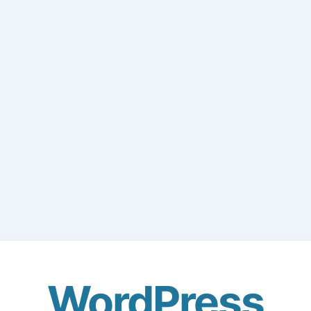
WordPress