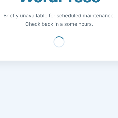
Briefly unavailable for scheduled maintenance.
Check back in a some hours.