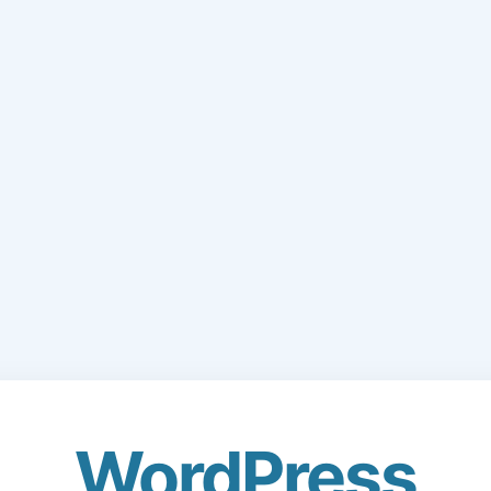
WordPress