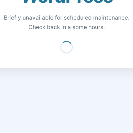
Briefly unavailable for scheduled maintenance.
Check back in a some hours.